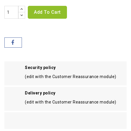
Add To Cart
Security policy
(edit with the Customer Reassurance module)
Delivery policy
(edit with the Customer Reassurance module)