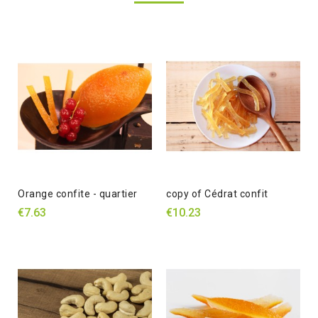
Orange confite - quartier
copy of Cédrat confit
€7.63
€10.23