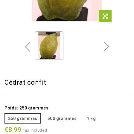
Cédrat confit
Poids: 250 grammes
250 grammes
500 grammes
1 kg
€8.99
Tax included