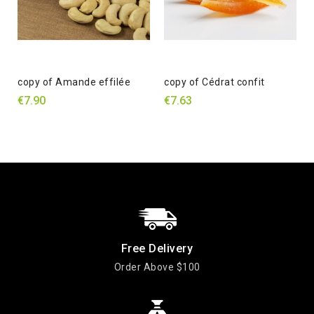
copy of Amande effilée
copy of Cédrat confit
€7.90
€7.63
Free Delivery
Order Above $100