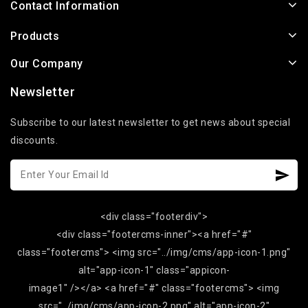
Contact Information
Products
Our Company
Newsletter
Subscribe to our latest newsletter to get news about special
discounts.
<div class="footerdiv">
<div class="footercms-inner"><a href="#"
class="footercms"> <img src="../img/cms/app-icon-1.png"
alt="app-icon-1" class="appicon-
image1" /></a> <a href="#" class="footercms"> <img
src="../img/cms/app-icon-2.png" alt="app-icon-2"