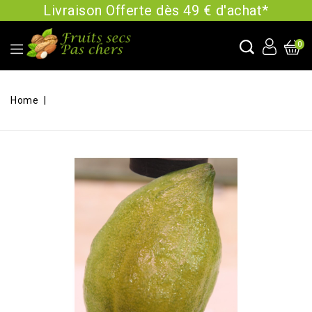
Livraison Offerte dès 49 € d'achat*
0
Home
Cédrat confit