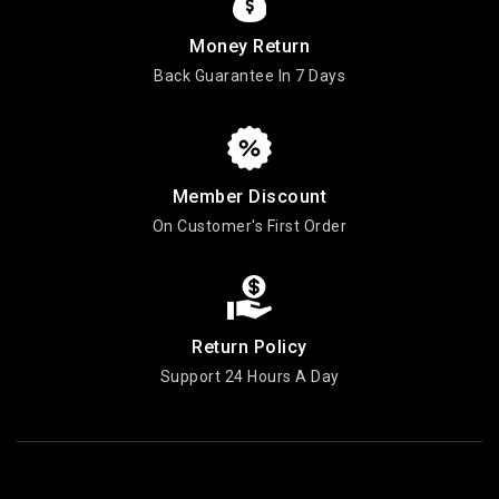
Money Return
Back Guarantee In 7 Days
Member Discount
On Customer's First Order
Return Policy
Support 24 Hours A Day