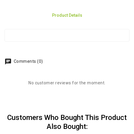
Product Details
chat
Comments (0)
No customer reviews for the moment.
Customers Who Bought This Product
Also Bought: